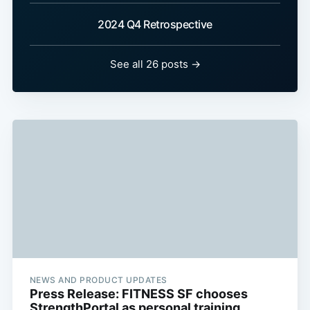
2024 Q4 Retrospective
See all 26 posts →
NEWS AND PRODUCT UPDATES
Press Release: FITNESS SF chooses
StrengthPortal as personal training