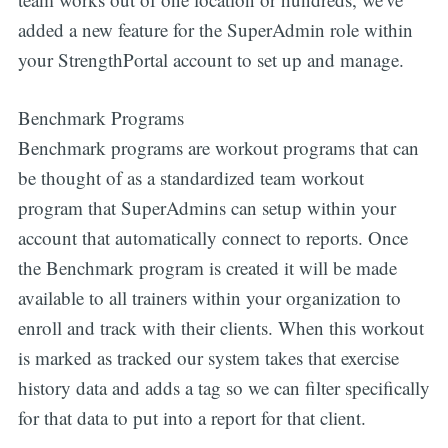
added a new feature for the SuperAdmin role within
your StrengthPortal account to set up and manage.
Benchmark Programs
Benchmark programs are workout programs that can
be thought of as a standardized team workout
program that SuperAdmins can setup within your
account that automatically connect to reports. Once
the Benchmark program is created it will be made
available to all trainers within your organization to
enroll and track with their clients. When this workout
is marked as tracked our system takes that exercise
history data and adds a tag so we can filter specifically
for that data to put into a report for that client.