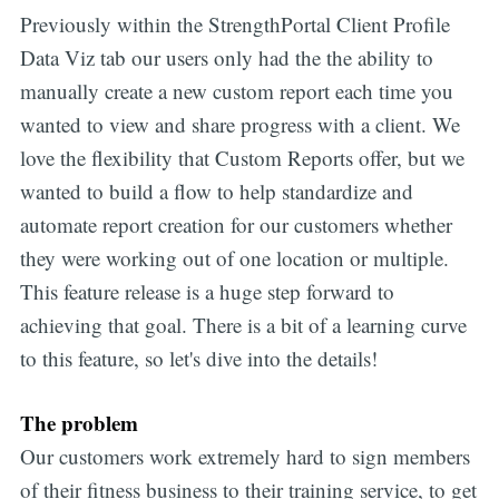
Previously within the StrengthPortal Client Profile
Data Viz tab our users only had the the ability to
manually create a new custom report each time you
wanted to view and share progress with a client. We
love the flexibility that Custom Reports offer, but we
wanted to build a flow to help standardize and
automate report creation for our customers whether
they were working out of one location or multiple.
This feature release is a huge step forward to
achieving that goal. There is a bit of a learning curve
to this feature, so let's dive into the details!
The problem
Our customers work extremely hard to sign members
of their fitness business to their training service, to get