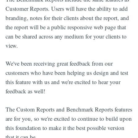
Customer Reports. Users will have the ability to add
branding, notes for their clients about the report, and
the report will be a public responsive web page that
can be shared across any medium for your clients to
view.
We've been receiving great feedback from our
customers who have been helping us design and test
this feature with us and we're excited to hear your
feedback as well!
The Custom Reports and Benchmark Reports features
are for you, so we're excited to continue to build upon
this foundation to make it the best possible version
that it can be.