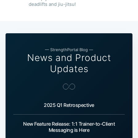
deadlifts and jiu-jitsu!
— StrengthPortal Blog —
News and Product
Updates
2025 Q1 Retrospective
New Feature Release: 1:1 Trainer-to-Client
Messaging is Here