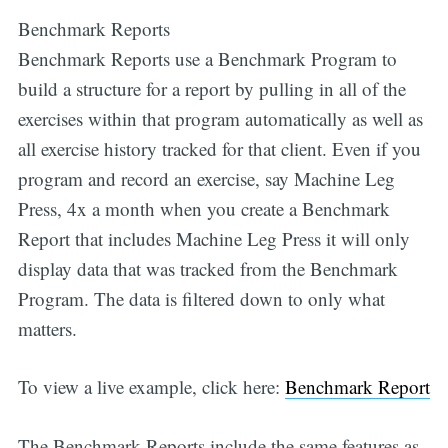
Benchmark Reports
Benchmark Reports use a Benchmark Program to
build a structure for a report by pulling in all of the
exercises within that program automatically as well as
all exercise history tracked for that client. Even if you
program and record an exercise, say Machine Leg
Press, 4x a month when you create a Benchmark
Report that includes Machine Leg Press it will only
display data that was tracked from the Benchmark
Program. The data is filtered down to only what
matters.
Subscribe
To view a live example, click here:
Benchmark Report
The Benchmark Reports include the same features as