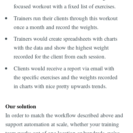
focused workout with a fixed list of exercises.
Trainers run their clients through this workout
once a month and record the weights.
Trainers would create spreadsheets with charts
with the data and show the highest weight
recorded for the client from each session.
Clients would receive a report via email with
the specific exercises and the weights recorded
in charts with nice pretty upwards trends.
Our solution
In order to match the workflow described above and
support automation at scale, whether your training
team works out of one location or hundreds, we've