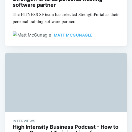
software partner
The FITNESS SF team has selected StrengthPortal as their
personal training software partner.
MATT MCGUNAGLE
INTERVIEWS
High Intensity Business Podcast - How to