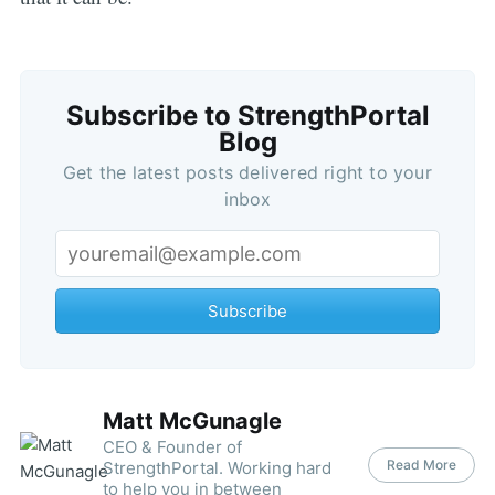
Subscribe to StrengthPortal
Blog
Get the latest posts delivered right to your
inbox
Subscribe
Matt McGunagle
CEO & Founder of
Read More
StrengthPortal. Working hard
to help you in between