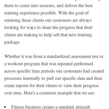
them to come into sessions, and deliver the best
training experience possible. With the goal of
retaining these clients our customers are always
looking for ways to share the progress that their
clients are making to help sell that next training
package.
Whether it was from a standardized assessment test or
a workout program that was repeated performed
across specific time periods our customers had created
processes internally to pull out specific data and then
create reports for their clients to view their progress
over time. Here's a common example that we see:
Fitness business creates a standard strength