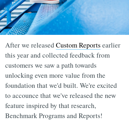
After we released
Custom Reports
earlier
this year and collected feedback from
customers we saw a path towards
unlocking even more value from the
foundation that we'd built. We're excited
to accounce that we've released the new
feature inspired by that research,
Benchmark Programs and Reports!