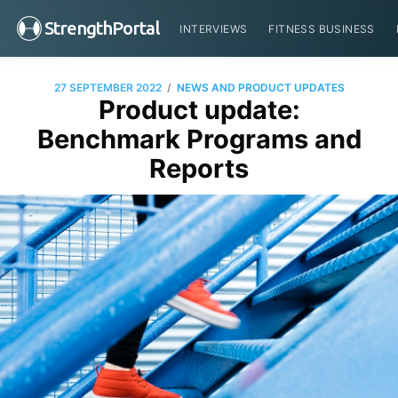
StrengthPortal
INTERVIEWS
FITNESS BUSINESS
/
27 SEPTEMBER 2022
NEWS AND PRODUCT UPDATES
Product update:
Benchmark Programs and
Reports