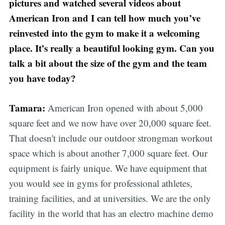
pictures and watched several videos about
American Iron and I can tell how much you’ve
reinvested into the gym to make it a welcoming
place. It’s really a beautiful looking gym. Can you
talk a bit about the size of the gym and the team
you have today?
Tamara:
American Iron opened with about 5,000
square feet and we now have over 20,000 square feet.
That doesn't include our outdoor strongman workout
space which is about another 7,000 square feet. Our
equipment is fairly unique. We have equipment that
you would see in gyms for professional athletes,
training facilities, and at universities. We are the only
facility in the world that has an electro machine demo