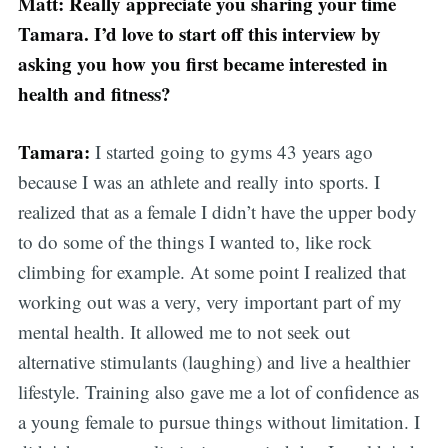
Matt: Really appreciate you sharing your time
Tamara. I’d love to start off this interview by
asking you how you first became interested in
health and fitness?
Tamara:
I started going to gyms 43 years ago
because I was an athlete and really into sports. I
realized that as a female I didn’t have the upper body
to do some of the things I wanted to, like rock
climbing for example. At some point I realized that
working out was a very, very important part of my
mental health. It allowed me to not seek out
alternative stimulants (laughing) and live a healthier
lifestyle. Training also gave me a lot of confidence as
a young female to pursue things without limitation. I