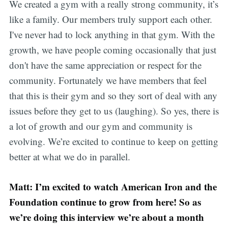
We created a gym with a really strong community, it’s
like a family. Our members truly support each other.
I've never had to lock anything in that gym. With the
growth, we have people coming occasionally that just
don't have the same appreciation or respect for the
community. Fortunately we have members that feel
that this is their gym and so they sort of deal with any
issues before they get to us (laughing). So yes, there is
a lot of growth and our gym and community is
evolving. We’re excited to continue to keep on getting
better at what we do in parallel.
Matt: I’m excited to watch American Iron and the
Foundation continue to grow from here! So as
we’re doing this interview we’re about a month