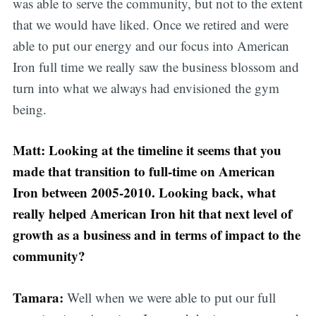
was able to serve the community, but not to the extent
that we would have liked. Once we retired and were
able to put our energy and our focus into American
Iron full time we really saw the business blossom and
turn into what we always had envisioned the gym
being.
Matt: Looking at the timeline it seems that you
made that transition to full-time on American
Iron between 2005-2010. Looking back, what
really helped American Iron hit that next level of
growth as a business and in terms of impact to the
community?
Tamara:
Well when we were able to put our full