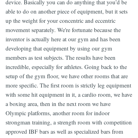
device. Basically you can do anything that you’d be
able to do on another piece of equipment, but it sets
up the weight for your concentric and eccentric
movement separately. We're fortunate because the
inventor is actually here at our gym and has been
developing that equipment by using our gym
members as test subjects. The results have been
incredible, especially for athletes. Going back to the
setup of the gym floor, we have other rooms that are
more specific. The first room is strictly leg equipment
with some hit equipment in it, a cardio room, we have
a boxing area, then in the next room we have
Olympic platforms, another room for indoor
strongman training, a strength room with competition
approved IBF bars as well as specialized bars from