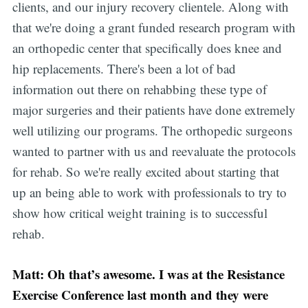
clients, and our injury recovery clientele. Along with
that we're doing a grant funded research program with
an orthopedic center that specifically does knee and
hip replacements. There's been a lot of bad
information out there on rehabbing these type of
major surgeries and their patients have done extremely
well utilizing our programs. The orthopedic surgeons
wanted to partner with us and reevaluate the protocols
for rehab. So we're really excited about starting that
up an being able to work with professionals to try to
show how critical weight training is to successful
rehab.
Matt: Oh that’s awesome. I was at the Resistance
Exercise Conference last month and they were