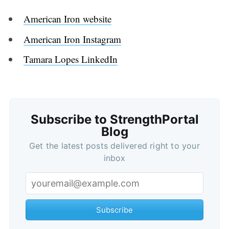
American Iron website
American Iron Instagram
Tamara Lopes LinkedIn
Subscribe to StrengthPortal
Blog
Get the latest posts delivered right to your
inbox
Subscribe