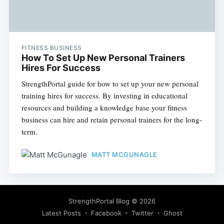
FITNESS BUSINESS
How To Set Up New Personal Trainers
Hires For Success
StrengthPortal guide for how to set up your new personal
training hires for success. By investing in educational
resources and building a knowledge base your fitness
business can hire and retain personal trainers for the long-
term.
MATT MCGUNAGLE
StrengthPortal Blog
© 2026
Latest Posts
Facebook
Twitter
Ghost