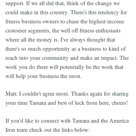
support. If we all did that, think of the change we
could make in this country. There's this tendency for
fitness business owners to chase the highest income
customer segments, the well off fitness enthusiasts
where all the money is. I've always thought that
there's so much opportunity as a business to kind of
reach into your community and make an impact. The
work you do there will potentially be the work that
will help your business the most.
Matt: I couldn't agree more. Thanks again for sharing
your time Tamara and best of luck from here, cheers!
If you'd like to connect with Tamara and the America
Iron team check out the links below: