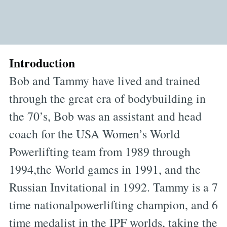
Introduction
Bob and Tammy have lived and trained
through the great era of bodybuilding in
the 70’s, Bob was an assistant and head
coach for the USA Women’s World
Powerlifting team from 1989 through
1994,the World games in 1991, and the
Russian Invitational in 1992. Tammy is a 7
time nationalpowerlifting champion, and 6
time medalist in the IPF worlds, taking the