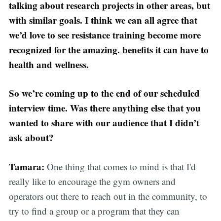
talking about research projects in other areas, but
with similar goals. I think we can all agree that
we’d love to see resistance training become more
recognized for the amazing. benefits it can have to
health and wellness.
So we’re coming up to the end of our scheduled
interview time. Was there anything else that you
wanted to share with our audience that I didn’t
ask about?
Tamara:
One thing that comes to mind is that I'd
really like to encourage the gym owners and
operators out there to reach out in the community, to
try to find a group or a program that they can