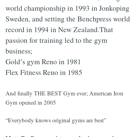
world championship in 1993 in Jonkoping
Sweden, and setting the Benchpress world
record in 1994 in New Zealand.That
passion for training led to the gym
business;
Gold’s gym Reno in 1981
Flex Fitness Reno in 1985
And finally THE BEST Gym ever; American Iron
Gym opened in 2005
“Everybody knows original gyms are best”