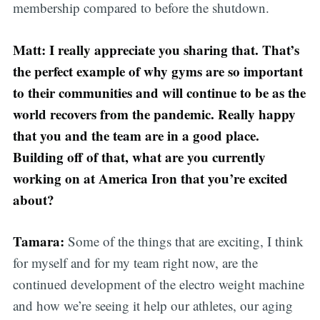
membership compared to before the shutdown.
Matt: I really appreciate you sharing that. That’s
the perfect example of why gyms are so important
to their communities and will continue to be as the
world recovers from the pandemic. Really happy
that you and the team are in a good place.
Building off of that, what are you currently
working on at America Iron that you’re excited
about?
Tamara:
Some of the things that are exciting, I think
for myself and for my team right now, are the
continued development of the electro weight machine
and how we’re seeing it help our athletes, our aging