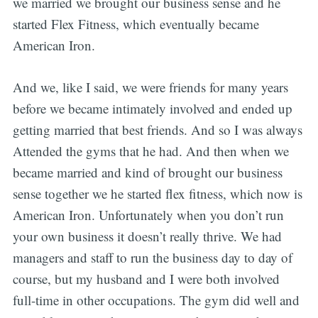
we married we brought our business sense and he
started Flex Fitness, which eventually became
American Iron.
And we, like I said, we were friends for many years
before we became intimately involved and ended up
getting married that best friends. And so I was always
Attended the gyms that he had. And then when we
became married and kind of brought our business
sense together we he started flex fitness, which now is
American Iron. Unfortunately when you don’t run
your own business it doesn’t really thrive. We had
managers and staff to run the business day to day of
course, but my husband and I were both involved
full-time in other occupations. The gym did well and