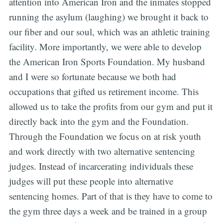
attention into American Iron and the inmates stopped
running the asylum (laughing) we brought it back to
our fiber and our soul, which was an athletic training
facility. More importantly, we were able to develop
the American Iron Sports Foundation. My husband
and I were so fortunate because we both had
occupations that gifted us retirement income. This
allowed us to take the profits from our gym and put it
directly back into the gym and the Foundation.
Through the Foundation we focus on at risk youth
and work directly with two alternative sentencing
judges. Instead of incarcerating individuals these
judges will put these people into alternative
sentencing homes. Part of that is they have to come to
the gym three days a week and be trained in a group