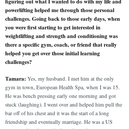
figuring out what I wanted to do with my life and
powerlifting helped me through those personal
challenges. Going back to those early days, when
you were first starting to get interested in
weightlifting and strength and conditioning was
there a specific gym, coach, or friend that really
helped you get over those initial learning
challenges?
Tamara:
Yes, my husband. I met him at the only
gym in town, European Health Spa, when I was 15.
He was bench pressing early one morning and got
stuck (laughing). I went over and helped him pull the
bar off of his chest and it was the start of a long
friendship and eventually marriage. He was a US