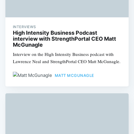
INTERVIEWS
High Intensity Business Podcast
interview with StrengthPortal CEO Matt
McGunagle
Interview on the High Intensity Business podcast with
Lawrence Neal and StrengthPortal CEO Matt McGunagle.
MATT MCGUNAGLE