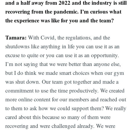
and a half away from 2022 and the industry is still
recovering from the pandemic. I’m curious what
the experience was like for you and the team?
Tamara:
With Covid, the regulations, and the
shutdowns like anything in life you can use it as an
excuse to quite or you can use it as an opportunity.
I’m not saying that we were better than anyone else,
but I do think we made smart choices when our gym
was shut down. Our team got together and made a
commitment to use the time productively. We created
more online content for our members and reached out
to them to ask how we could support them? We really
cared about this because so many of them were
recovering and were challenged already. We were