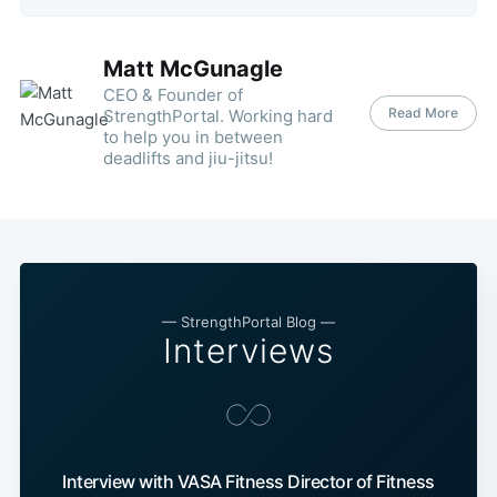
Matt McGunagle
CEO & Founder of
Read More
StrengthPortal. Working hard
to help you in between
deadlifts and jiu-jitsu!
— StrengthPortal Blog —
Interviews
Interview with VASA Fitness Director of Fitness