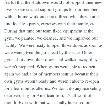
fearful that the shutdown would not support their new
lives, so we created support groups for our members
with at home workouts that utilized what they could
find locally - parks, exercises with their family, etc.
During that time our team fixed equipment at the
gym, we painted, we cleaned, and we improved our
facility. We were ready to open those doors as soon as
were were given the go-ahead by the state. Other
gyms shut down their doors and walked away, they
weren’t prepared. When gyms were able to reopen
again we had a lot of members join us because their
own gyms weren’t ready and weren’t able to re-open
for a few months after us. We don’t do any marketing
or advertising for American Iron, it’s all word of
mouth. Even with that we actually increased our