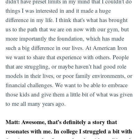
didn't have preset limits in my mind that I couldn't do
things I was interested in and it made a huge
difference in my life. I think that's what has brought
us to the path that we are on now with our gym, but
more importantly the foundation, which has made
such a big difference in our lives. At American Iron
we want to share that experience with others. People
that are struggling, or maybe haven’t had good role
models in their lives, or poor family environments, or
financial challenges. We want to be able to embrace
those kids and give them a little bit of what was given
to me all many years ago.
Matt: Awesome, that’s definitely a story that
resonates with me. In college I struggled a bit with