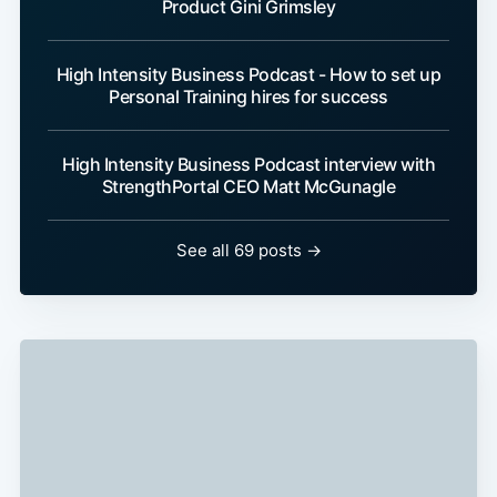
Product Gini Grimsley
High Intensity Business Podcast - How to set up
Personal Training hires for success
High Intensity Business Podcast interview with
StrengthPortal CEO Matt McGunagle
See all 69 posts →