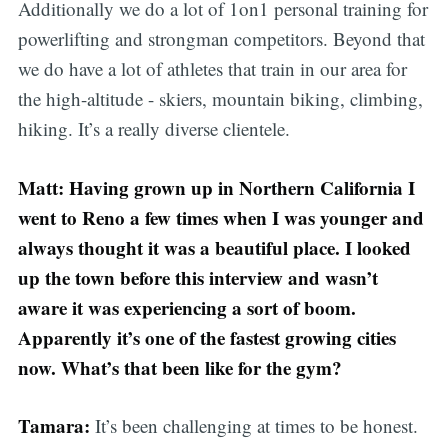
Additionally we do a lot of 1on1 personal training for
powerlifting and strongman competitors. Beyond that
we do have a lot of athletes that train in our area for
the high-altitude - skiers, mountain biking, climbing,
hiking. It’s a really diverse clientele.
Matt: Having grown up in Northern California I
went to Reno a few times when I was younger and
always thought it was a beautiful place. I looked
up the town before this interview and wasn’t
aware it was experiencing a sort of boom.
Apparently it’s one of the fastest growing cities
now. What’s that been like for the gym?
Tamara:
It’s been challenging at times to be honest.