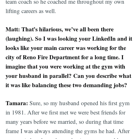
team coach so he coached me throughout my own
lifting careers as well.
Matt: That’s hilarious, we’ve all been there
(laughing). So I was looking your LinkedIn and it
looks like your main career was working for the
city of Reno Fire Department for a long time. I
imagine that you were working at the gym with
your husband in parallel? Can you describe what
it was like balancing these two demanding jobs?
Tamara:
Sure, so my husband opened his first gym
in 1981. After we first met we were best friends for
many years before we married, so during that time
frame I was always attending the gyms he had. After