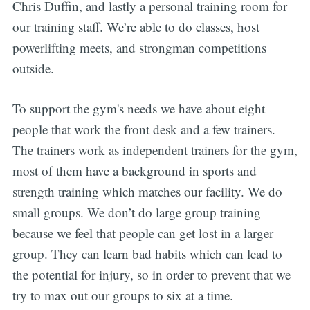
Chris Duffin, and lastly a personal training room for
our training staff. We’re able to do classes, host
powerlifting meets, and strongman competitions
outside.
To support the gym's needs we have about eight
people that work the front desk and a few trainers.
The trainers work as independent trainers for the gym,
most of them have a background in sports and
strength training which matches our facility. We do
small groups. We don’t do large group training
because we feel that people can get lost in a larger
group. They can learn bad habits which can lead to
the potential for injury, so in order to prevent that we
try to max out our groups to six at a time.
Subscribe