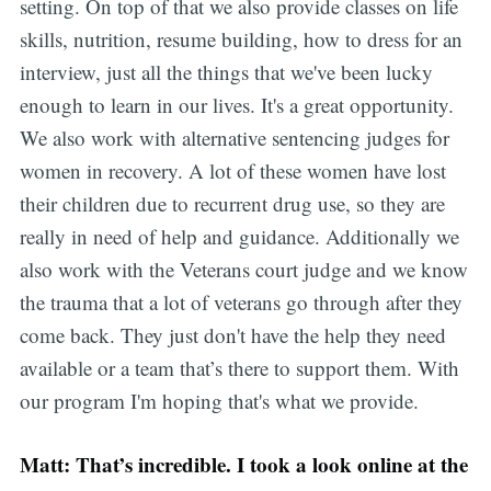
setting. On top of that we also provide classes on life
skills, nutrition, resume building, how to dress for an
interview, just all the things that we've been lucky
enough to learn in our lives. It's a great opportunity.
We also work with alternative sentencing judges for
women in recovery. A lot of these women have lost
their children due to recurrent drug use, so they are
really in need of help and guidance. Additionally we
also work with the Veterans court judge and we know
the trauma that a lot of veterans go through after they
come back. They just don't have the help they need
available or a team that’s there to support them. With
our program I'm hoping that's what we provide.
Matt: That’s incredible. I took a look online at the