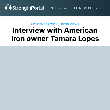
StrengthPortal
INTERVIEWS
FITNESS BUSINESS
/
7 DECEMBER 2021
INTERVIEWS
Interview with American
Iron owner Tamara Lopes