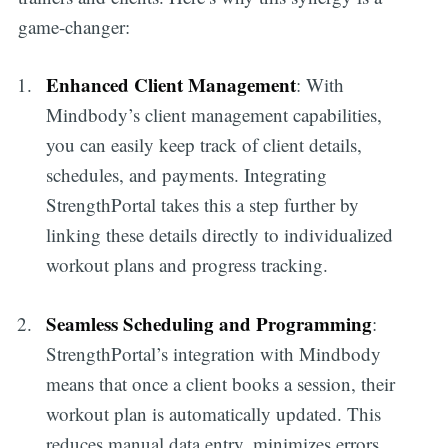
game-changer:
Enhanced Client Management
: With
Mindbody’s client management capabilities,
you can easily keep track of client details,
schedules, and payments. Integrating
StrengthPortal takes this a step further by
linking these details directly to individualized
workout plans and progress tracking.
Seamless Scheduling and Programming
:
StrengthPortal’s integration with Mindbody
means that once a client books a session, their
workout plan is automatically updated. This
reduces manual data entry, minimizes errors,