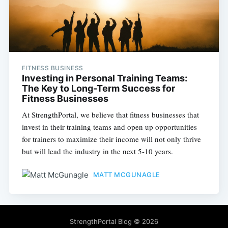
FITNESS BUSINESS
Investing in Personal Training Teams:
The Key to Long-Term Success for
Fitness Businesses
At StrengthPortal, we believe that fitness businesses that
invest in their training teams and open up opportunities
for trainers to maximize their income will not only thrive
but will lead the industry in the next 5-10 years.
MATT MCGUNAGLE
StrengthPortal Blog
© 2026