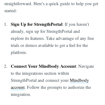
straightforward. Here’s a quick guide to help you get
started:
Sign Up for StrengthPortal
: If you haven’t
already, sign up for StrengthPortal and
explore its features. Take advantage of any free
trials or demos available to get a feel for the
platform.
Connect Your Mindbody Account
: Navigate
to the integrations section within
StrengthPortal and connect your
Mindbody
account
. Follow the prompts to authorize the
integration.