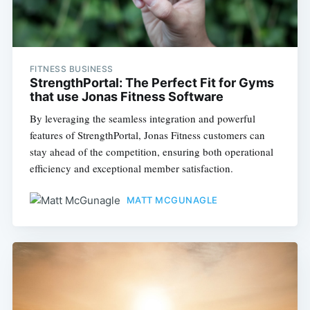
FITNESS BUSINESS
StrengthPortal: The Perfect Fit for Gyms
that use Jonas Fitness Software
By leveraging the seamless integration and powerful
features of StrengthPortal, Jonas Fitness customers can
stay ahead of the competition, ensuring both operational
efficiency and exceptional member satisfaction.
MATT MCGUNAGLE