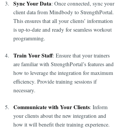
Sync Your Data
: Once connected, sync your
client data from Mindbody to StrengthPortal.
This ensures that all your clients’ information
is up-to-date and ready for seamless workout
programming.
Train Your Staff
: Ensure that your trainers
are familiar with StrengthPortal’s features and
how to leverage the integration for maximum
efficiency. Provide training sessions if
necessary.
Communicate with Your Clients
: Inform
your clients about the new integration and
how it will benefit their training experience.