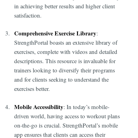
in achieving better results and higher client
satisfaction.
Comprehensive Exercise Library
:
StrengthPortal boasts an extensive library of
exercises, complete with videos and detailed
descriptions. This resource is invaluable for
trainers looking to diversify their programs
and for clients seeking to understand the
exercises better.
Mobile Accessibility
: In today’s mobile-
driven world, having access to workout plans
on-the-go is crucial. StrengthPortal’s mobile
app ensures that clients can access their