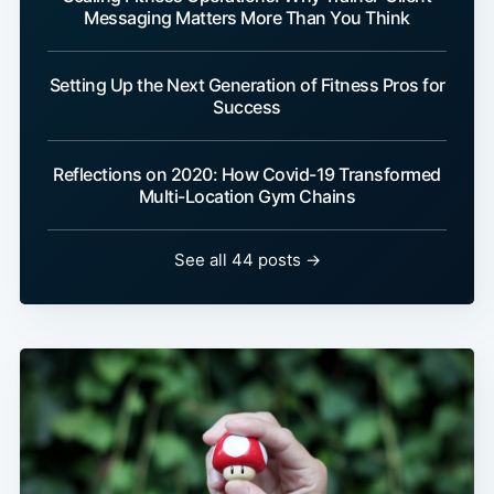
Messaging Matters More Than You Think
Setting Up the Next Generation of Fitness Pros for
Success
Reflections on 2020: How Covid-19 Transformed
Multi-Location Gym Chains
See all 44 posts →