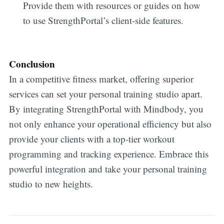
Provide them with resources or guides on how
to use StrengthPortal’s client-side features.
Conclusion
In a competitive fitness market, offering superior
services can set your personal training studio apart.
By integrating StrengthPortal with Mindbody, you
not only enhance your operational efficiency but also
provide your clients with a top-tier workout
programming and tracking experience. Embrace this
powerful integration and take your personal training
studio to new heights.