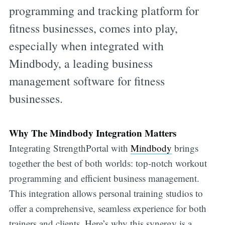
programming and tracking platform for
fitness businesses, comes into play,
especially when integrated with
Mindbody, a leading business
management software for fitness
businesses.
Why The Mindbody Integration Matters
Integrating StrengthPortal with
Mindbody
brings
together the best of both worlds: top-notch workout
programming and efficient business management.
This integration allows personal training studios to
offer a comprehensive, seamless experience for both
trainers and clients. Here’s why this synergy is a