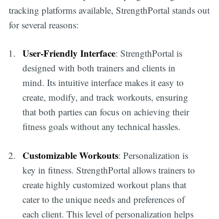
tracking platforms available, StrengthPortal stands out
for several reasons:
User-Friendly Interface
: StrengthPortal is
designed with both trainers and clients in
mind. Its intuitive interface makes it easy to
create, modify, and track workouts, ensuring
that both parties can focus on achieving their
fitness goals without any technical hassles.
Customizable Workouts
: Personalization is
key in fitness. StrengthPortal allows trainers to
create highly customized workout plans that
cater to the unique needs and preferences of
each client. This level of personalization helps