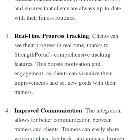
and ensures that clients are always up-to-date
with their fitness routines.
Real-Time Progress Tracking
: Clients can
see their progress in real-time, thanks to
StrengthPortal’s comprehensive tracking
features. This boosts motivation and
engagement, as clients can visualize their
improvements and set new goals with their
trainers.
Improved Communication
: The integration
allows for better communication between
trainers and clients. Trainers can easily share
workout plans, feedback, and updates through