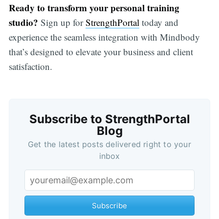
Ready to transform your personal training
studio?
Sign up for
StrengthPortal
today and
experience the seamless integration with Mindbody
that’s designed to elevate your business and client
satisfaction.
Subscribe to StrengthPortal
Blog
Get the latest posts delivered right to your
inbox
Subscribe