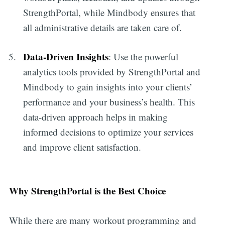
StrengthPortal, while Mindbody ensures that
all administrative details are taken care of.
Data-Driven Insights
: Use the powerful
analytics tools provided by StrengthPortal and
Mindbody to gain insights into your clients’
performance and your business’s health. This
data-driven approach helps in making
informed decisions to optimize your services
and improve client satisfaction.
Why StrengthPortal is the Best Choice
While there are many workout programming and