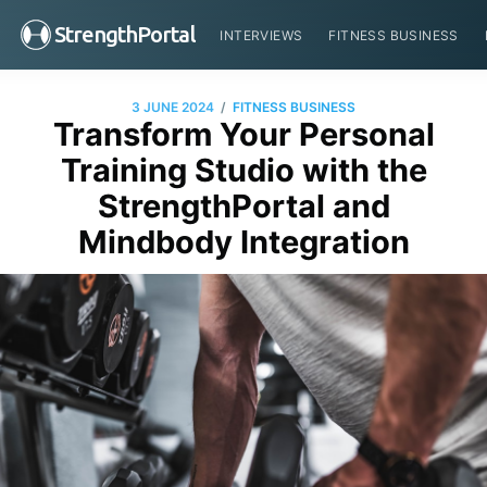
StrengthPortal
INTERVIEWS
FITNESS BUSINESS
/
3 JUNE 2024
FITNESS BUSINESS
Transform Your Personal
Training Studio with the
StrengthPortal and
Mindbody Integration