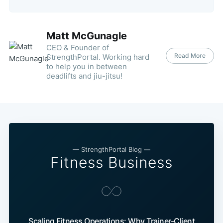
Matt McGunagle
CEO & Founder of
Read More
StrengthPortal. Working hard
to help you in between
deadlifts and jiu-jitsu!
— StrengthPortal Blog —
Fitness Business
Scaling Fitness Operations: Why Trainer-Client