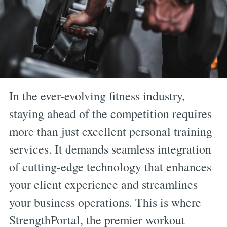
In the ever-evolving fitness industry,
staying ahead of the competition requires
more than just excellent personal training
services. It demands seamless integration
of cutting-edge technology that enhances
your client experience and streamlines
your business operations. This is where
StrengthPortal, the premier workout