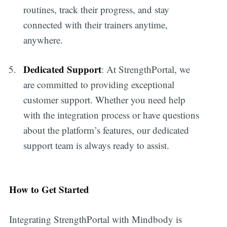
routines, track their progress, and stay
connected with their trainers anytime,
anywhere.
Dedicated Support
: At StrengthPortal, we
are committed to providing exceptional
customer support. Whether you need help
with the integration process or have questions
about the platform’s features, our dedicated
support team is always ready to assist.
How to Get Started
Integrating StrengthPortal with Mindbody is
Subscribe