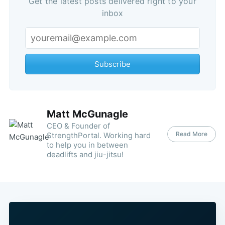
Get the latest posts delivered right to your
inbox
Subscribe
Matt McGunagle
CEO & Founder of
Read More
StrengthPortal. Working hard
to help you in between
deadlifts and jiu-jitsu!