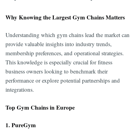
Why Knowing the Largest Gym Chains Matters
Understanding which gym chains lead the market can
provide valuable insights into industry trends,
membership preferences, and operational strategies.
This knowledge is especially crucial for fitness
business owners looking to benchmark their
performance or explore potential partnerships and
integrations.
Top Gym Chains in Europe
1. PureGym