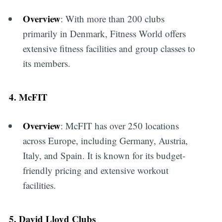
Overview
: With more than 200 clubs
primarily in Denmark, Fitness World offers
extensive fitness facilities and group classes to
its members.
4. McFIT
Overview
: McFIT has over 250 locations
across Europe, including Germany, Austria,
Italy, and Spain. It is known for its budget-
friendly pricing and extensive workout
facilities.
5. David Lloyd Clubs