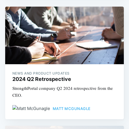
NEWS AND PRODUCT UPDATES
2024 Q2 Retrospective
StrengthPortal company Q2 2024 retrospective from the
CEO.
MATT MCGUNAGLE