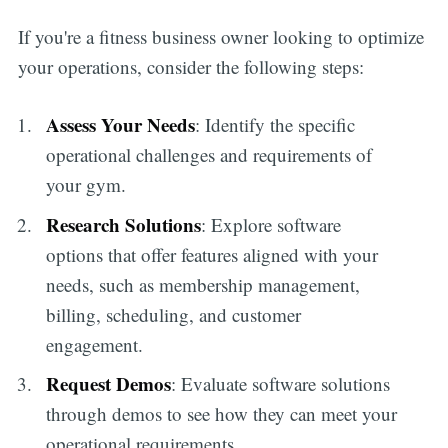
If you're a fitness business owner looking to optimize
your operations, consider the following steps:
Assess Your Needs
: Identify the specific
operational challenges and requirements of
your gym.
Research Solutions
: Explore software
options that offer features aligned with your
Subscribe
needs, such as membership management,
billing, scheduling, and customer
engagement.
Request Demos
: Evaluate software solutions
through demos to see how they can meet your
operational requirements.