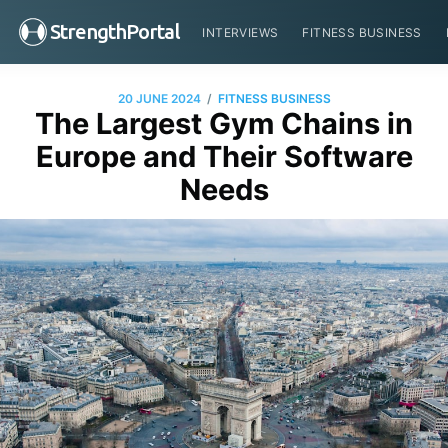
StrengthPortal
INTERVIEWS
FITNESS BUSINESS
/
20 JUNE 2024
FITNESS BUSINESS
The Largest Gym Chains in
Europe and Their Software
Needs