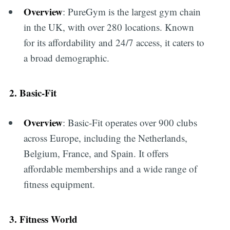
Overview
: PureGym is the largest gym chain
in the UK, with over 280 locations. Known
for its affordability and 24/7 access, it caters to
a broad demographic.
2. Basic-Fit
Overview
: Basic-Fit operates over 900 clubs
across Europe, including the Netherlands,
Belgium, France, and Spain. It offers
affordable memberships and a wide range of
fitness equipment.
3. Fitness World