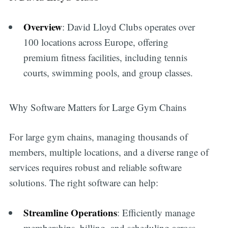
Overview
: David Lloyd Clubs operates over
100 locations across Europe, offering
premium fitness facilities, including tennis
courts, swimming pools, and group classes.
Why Software Matters for Large Gym Chains
For large gym chains, managing thousands of
members, multiple locations, and a diverse range of
services requires robust and reliable software
solutions. The right software can help:
Streamline Operations
: Efficiently manage
memberships, billing, and scheduling across