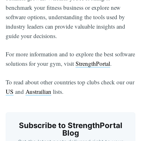
benchmark your fitness business or explore new
software options, understanding the tools used by
industry leaders can provide valuable insights and
guide your decisions.
For more information and to explore the best software
solutions for your gym, visit
StrengthPortal
.
To read about other countries top clubs check our our
US
and
Austrailian
lists.
Subscribe to StrengthPortal
Blog