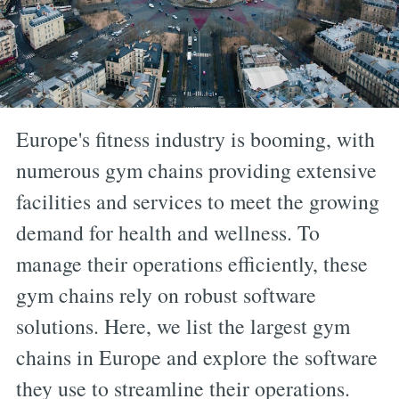
Europe's fitness industry is booming, with
numerous gym chains providing extensive
facilities and services to meet the growing
demand for health and wellness. To
manage their operations efficiently, these
gym chains rely on robust software
solutions. Here, we list the largest gym
chains in Europe and explore the software
they use to streamline their operations.