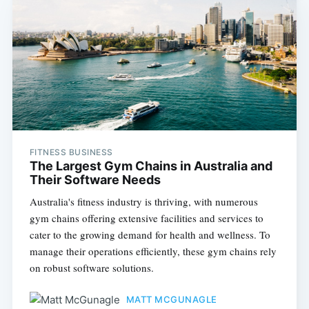
FITNESS BUSINESS
The Largest Gym Chains in Australia and
Their Software Needs
Australia's fitness industry is thriving, with numerous
gym chains offering extensive facilities and services to
cater to the growing demand for health and wellness. To
manage their operations efficiently, these gym chains rely
on robust software solutions.
MATT MCGUNAGLE