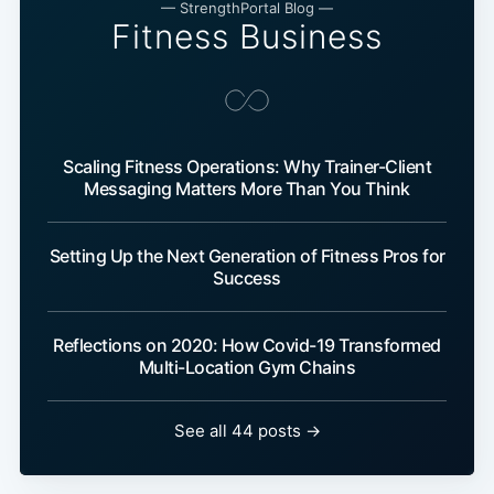
— StrengthPortal Blog —
Fitness Business
Scaling Fitness Operations: Why Trainer-Client
Messaging Matters More Than You Think
Setting Up the Next Generation of Fitness Pros for
Success
Reflections on 2020: How Covid-19 Transformed
Multi-Location Gym Chains
See all 44 posts →