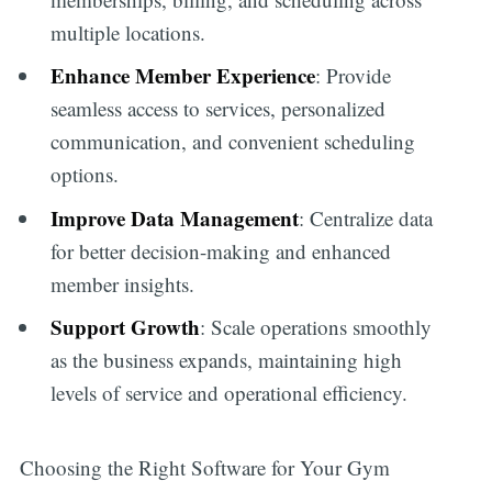
multiple locations.
Enhance Member Experience
: Provide
seamless access to services, personalized
communication, and convenient scheduling
options.
Improve Data Management
: Centralize data
for better decision-making and enhanced
member insights.
Support Growth
: Scale operations smoothly
as the business expands, maintaining high
levels of service and operational efficiency.
Choosing the Right Software for Your Gym