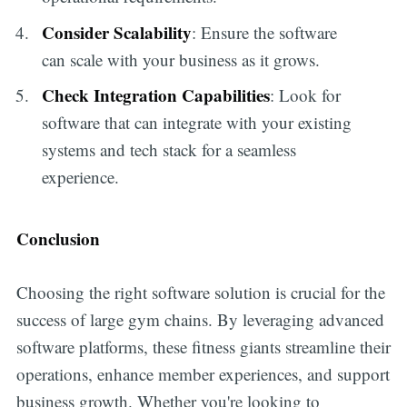
Consider Scalability
: Ensure the software
can scale with your business as it grows.
Check Integration Capabilities
: Look for
software that can integrate with your existing
systems and tech stack for a seamless
experience.
Conclusion
Choosing the right software solution is crucial for the
success of large gym chains. By leveraging advanced
software platforms, these fitness giants streamline their
operations, enhance member experiences, and support
business growth. Whether you're looking to