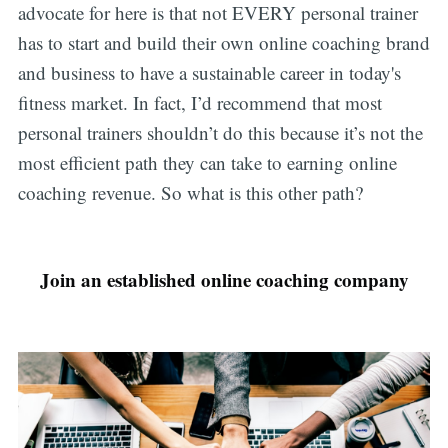
advocate for here is that not EVERY personal trainer
has to start and build their own online coaching brand
and business to have a sustainable career in today's
fitness market. In fact, I’d recommend that most
personal trainers shouldn’t do this because it’s not the
most efficient path they can take to earning online
coaching revenue. So what is this other path?
Join an established online coaching company