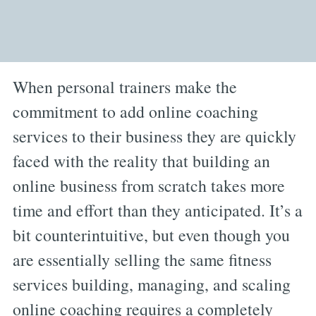
When personal trainers make the
commitment to add online coaching
services to their business they are quickly
faced with the reality that building an
online business from scratch takes more
time and effort than they anticipated. It’s a
bit counterintuitive, but even though you
are essentially selling the same fitness
services building, managing, and scaling
online coaching requires a completely