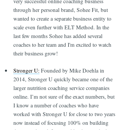
very successful online coaching business
through her personal brand, Sohee Fit, but
wanted to create a separate business entity to
scale even further with ELT Method. In the
last few months Sohee has added several
coaches to her team and I'm excited to watch
their business grow!
Stronger U:
Founded by Mike Doehla in
2014, Stronger U quickly became one of the
larger nutrition coaching service companies
Subscribe
online. I’m not sure of the exact numbers, but
I know a number of coaches who have
worked with Stronger U for close to two years
now instead of focusing 100% on building