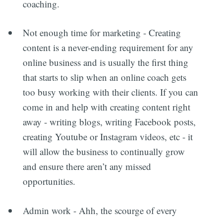
coaching.
Not enough time for marketing - Creating
content is a never-ending requirement for any
online business and is usually the first thing
that starts to slip when an online coach gets
too busy working with their clients. If you can
come in and help with creating content right
away - writing blogs, writing Facebook posts,
creating Youtube or Instagram videos, etc - it
will allow the business to continually grow
and ensure there aren’t any missed
opportunities.
Admin work - Ahh, the scourge of every