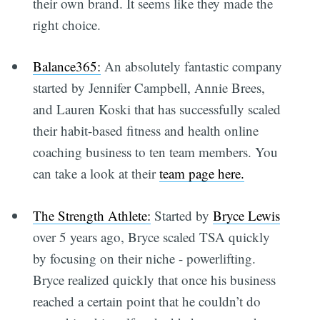
their own brand. It seems like they made the
right choice.
Balance365:
An absolutely fantastic company
started by Jennifer Campbell, Annie Brees,
and Lauren Koski that has successfully scaled
their habit-based fitness and health online
coaching business to ten team members. You
can take a look at their
team page here.
The Strength Athlete:
Started by
Bryce Lewis
over 5 years ago, Bryce scaled TSA quickly
by focusing on their niche - powerlifting.
Bryce realized quickly that once his business
reached a certain point that he couldn’t do