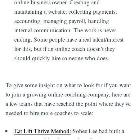
online business owner. Creating and
maintaining a website, collecting payments,
accounting, managing payroll, handling
internal communication. The work is never-
ending. Some people have a real talent/interest
for this, but if an online coach doesn’t they
should quickly hire someone who does.
To give some insight on what to look for if you want
to join a growing online coaching company, here are
a few teams that have reached the point where they've
needed to hire more coaches to scale:
Eat Lift Thrive Method:
Sohee Lee had built a