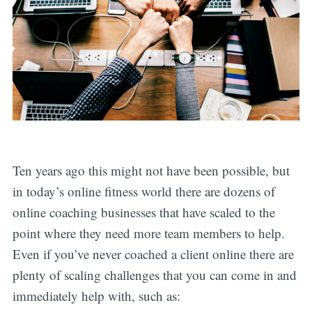
Ten years ago this might not have been possible, but
in today’s online fitness world there are dozens of
online coaching businesses that have scaled to the
point where they need more team members to help.
Even if you’ve never coached a client online there are
plenty of scaling challenges that you can come in and
immediately help with, such as: