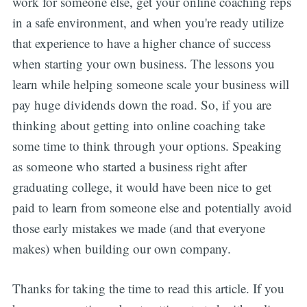
work for someone else, get your online coaching reps
in a safe environment, and when you're ready utilize
that experience to have a higher chance of success
when starting your own business. The lessons you
learn while helping someone scale your business will
pay huge dividends down the road. So, if you are
thinking about getting into online coaching take
some time to think through your options. Speaking
as someone who started a business right after
graduating college, it would have been nice to get
paid to learn from someone else and potentially avoid
those early mistakes we made (and that everyone
makes) when building our own company.
Thanks for taking the time to read this article. If you