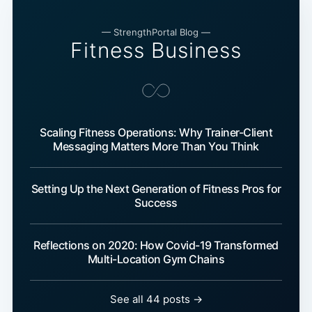
— StrengthPortal Blog —
Fitness Business
Scaling Fitness Operations: Why Trainer-Client
Messaging Matters More Than You Think
Setting Up the Next Generation of Fitness Pros for
Success
Reflections on 2020: How Covid-19 Transformed
Multi-Location Gym Chains
See all 44 posts →