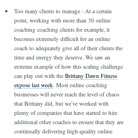
Too many clients to manage - At a certain
point, working with more than 30 online
coaching coaching clients for example, it
becomes extremely difficult for an online
coach to adequately give all of their clients the
time and energy they deserve. We saw an
extreme example of how this scaling challenge
can play out with the
Brittany Dawn Fitness
expose last week
. Most online coaching
businesses will never reach the level of chaos
that Brittany did, but we’ve worked with
plenty of companies that have started to hire
additional other coaches to ensure that they are
continually delivering high-quality online