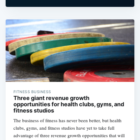
FITNESS BUSINESS
Three giant revenue growth
opportunities for health clubs, gyms, and
fitness studios
The business of fitness has never been better, but health
clubs, gyms, and fitness studios have yet to take full
advantage of three revenue growth opportunities that will