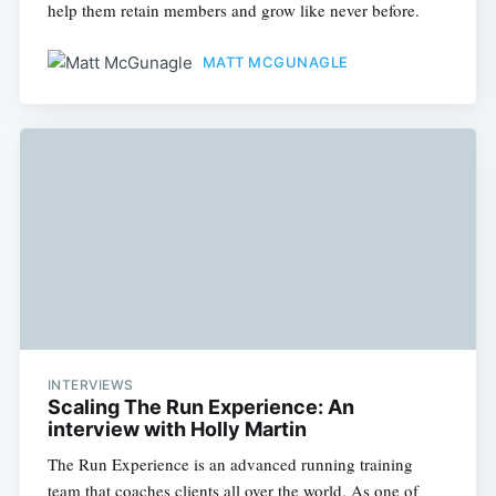
help them retain members and grow like never before.
MATT MCGUNAGLE
INTERVIEWS
Scaling The Run Experience: An
interview with Holly Martin
The Run Experience is an advanced running training
team that coaches clients all over the world. As one of