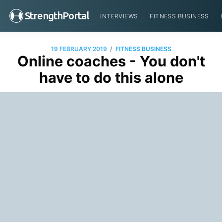
StrengthPortal
INTERVIEWS
FITNESS BUSINESS
/
19 FEBRUARY 2019
FITNESS BUSINESS
Online coaches - You don't
have to do this alone