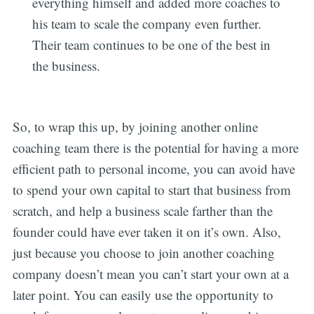
everything himself and added more coaches to
his team to scale the company even further.
Their team continues to be one of the best in
the business.
So, to wrap this up, by joining another online
coaching team there is the potential for having a more
efficient path to personal income, you can avoid have
to spend your own capital to start that business from
scratch, and help a business scale farther than the
founder could have ever taken it on it’s own. Also,
just because you choose to join another coaching
company doesn’t mean you can’t start your own at a
later point. You can easily use the opportunity to