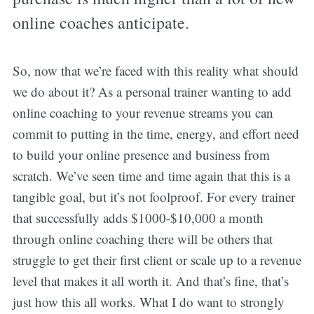
online coaches anticipate.
So, now that we’re faced with this reality what should
we do about it? As a personal trainer wanting to add
online coaching to your revenue streams you can
commit to putting in the time, energy, and effort need
to build your online presence and business from
scratch. We’ve seen time and time again that this is a
tangible goal, but it’s not foolproof. For every trainer
that successfully adds $1000-$10,000 a month
through online coaching there will be others that
struggle to get their first client or scale up to a revenue
level that makes it all worth it. And that’s fine, that’s
just how this all works. What I do want to strongly