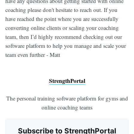
have any questions about getting started with online
coaching please don't hesitate to reach out. If you
have reached the point where you are successfully
converting online clients or scaling your coaching
team, then I’d highly recommend checking out our
software platform to help you manage and scale your
team even further - Matt
StrengthPortal
The personal training software platform for gyms and
online coaching teams
Subscribe to StrengthPortal