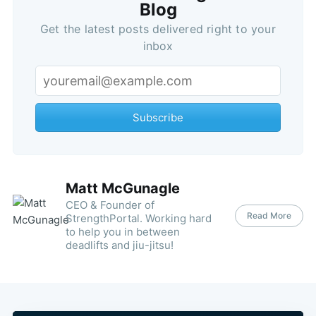
Blog
Get the latest posts delivered right to your
inbox
Subscribe
Matt McGunagle
CEO & Founder of
Read More
StrengthPortal. Working hard
to help you in between
deadlifts and jiu-jitsu!