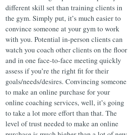
different skill set than training clients in
the gym. Simply put, it’s much easier to
convince someone at your gym to work
with you. Potential in-person clients can
watch you coach other clients on the floor
and in one face-to-face meeting quickly
assess if you’re the right fit for their
goals/needs/desires. Convincing someone
to make an online purchase for your
online coaching services, well, it’s going
to take a lot more effort than that. The
level of trust needed to make an online
purchase is much higher than a lot of new