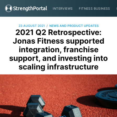
StrengthPortal
INTERVIEWS
FITNESS BUSINESS
/
23 AUGUST 2021
NEWS AND PRODUCT UPDATES
2021 Q2 Retrospective:
Jonas Fitness supported
integration, franchise
support, and investing into
scaling infrastructure