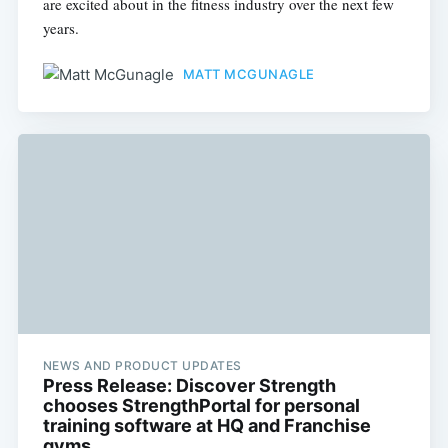
are excited about in the fitness industry over the next few
years.
MATT MCGUNAGLE
NEWS AND PRODUCT UPDATES
Press Release: Discover Strength
chooses StrengthPortal for personal
training software at HQ and Franchise
gyms