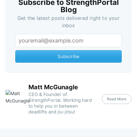
Subscribe to StrengthPortal
Blog
Get the latest posts delivered right to your
inbox
Subscribe
Matt McGunagle
CEO & Founder of
Read More
StrengthPortal. Working hard
to help you in between
deadlifts and jiu-jitsu!