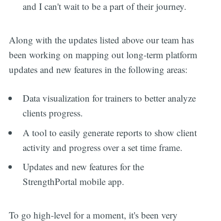
and I can't wait to be a part of their journey.
Along with the updates listed above our team has
been working on mapping out long-term platform
updates and new features in the following areas:
Data visualization for trainers to better analyze
clients progress.
A tool to easily generate reports to show client
activity and progress over a set time frame.
Updates and new features for the
StrengthPortal mobile app.
To go high-level for a moment, it's been very