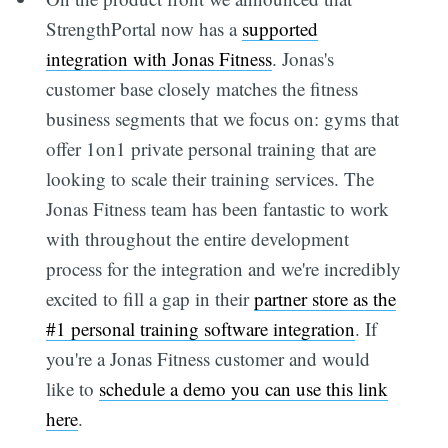
StrengthPortal now has a
supported
integration with Jonas Fitness
. Jonas's
customer base closely matches the fitness
business segments that we focus on: gyms that
offer 1on1 private personal training that are
looking to scale their training services. The
Jonas Fitness team has been fantastic to work
with throughout the entire development
process for the integration and we're incredibly
excited to fill a gap in their
partner store as the
#1 personal training software integration
. If
you're a Jonas Fitness customer and would
like to
schedule a demo you can use this link
here
.