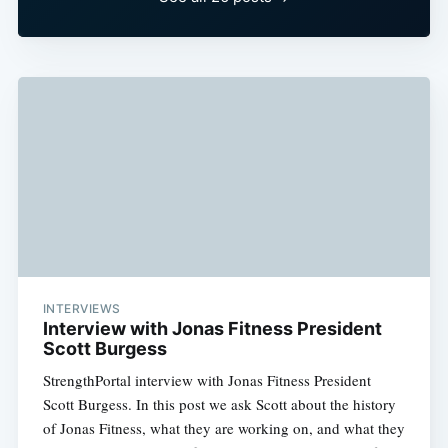
INTERVIEWS
Interview with Jonas Fitness President
Scott Burgess
StrengthPortal interview with Jonas Fitness President
Scott Burgess. In this post we ask Scott about the history
of Jonas Fitness, what they are working on, and what they