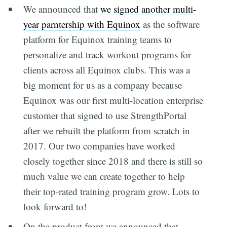
We announced that
we signed another multi-
year parntership with Equinox
as the software
platform for Equinox training teams to
personalize and track workout programs for
clients across all Equinox clubs. This was a
big moment for us as a company because
Equinox was our first multi-location enterprise
customer that signed to use StrengthPortal
after we rebuilt the platform from scratch in
2017. Our two companies have worked
closely together since 2018 and there is still so
much value we can create together to help
their top-rated training program grow. Lots to
look forward to!
On the product front we announced that