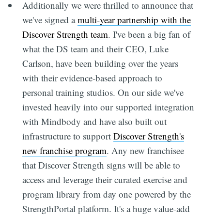
Additionally we were thrilled to announce that
we've signed a
multi-year partnership with the
Discover Strength team
. I've been a big fan of
what the DS team and their CEO, Luke
Carlson, have been building over the years
with their evidence-based approach to
personal training studios. On our side we've
invested heavily into our supported integration
with Mindbody and have also built out
infrastructure to support
Discover Strength's
new franchise program
. Any new franchisee
that Discover Strength signs will be able to
access and leverage their curated exercise and
program library from day one powered by the
StrengthPortal platform. It's a huge value-add