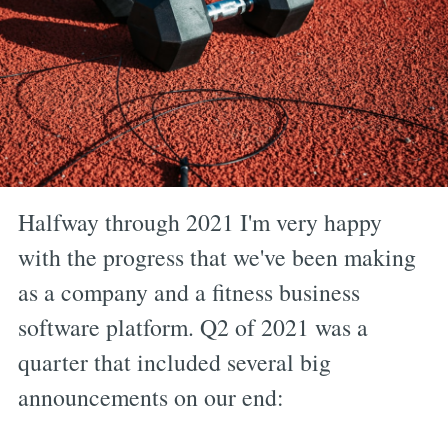
Halfway through 2021 I'm very happy
with the progress that we've been making
as a company and a fitness business
software platform. Q2 of 2021 was a
quarter that included several big
announcements on our end: