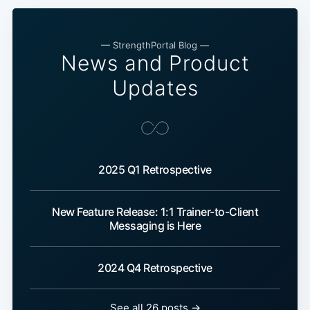
— StrengthPortal Blog —
News and Product
Updates
2025 Q1 Retrospective
New Feature Release: 1:1 Trainer-to-Client
Messaging is Here
2024 Q4 Retrospective
See all 26 posts →