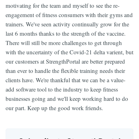
motivating for the team and myself to see the re-
engagement of fitness consumers with their gyms and
trainers. We've seen activity continually grow for the
last 6 months thanks to the strength of the vaccine.
Subscribe
There will still be more challenges to get through
with the uncertainty of the Covid-21 delta varient, but
our customers at StrengthPortal are better prepared
than ever to handle the flexible training needs their
clients have. We're thankful that we can be a value-
add software tool to the industry to keep fitness
businesses going and we'll keep working hard to do
our part. Keep up the good work friends.